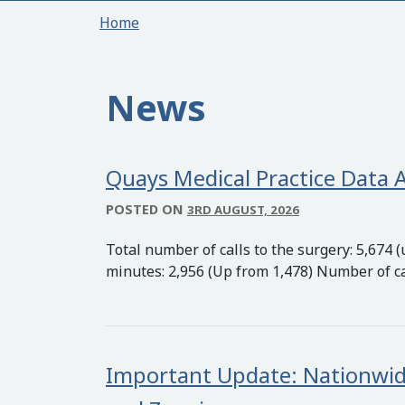
Home
News
Quays Medical Practice Data A
POSTED ON
3RD AUGUST, 2026
Total number of calls to the surgery: 5,674
minutes: 2,956 (Up from 1,478) Number of c
Important Update: Nationwid