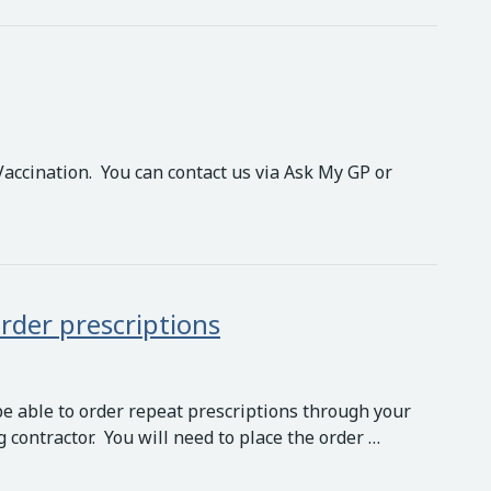
Vaccination. You can contact us via Ask My GP or
rder prescriptions
be able to order repeat prescriptions through your
contractor. You will need to place the order …
 prescriptions