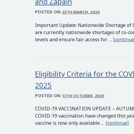
and Zapain
POSTED ON
25TH MARCH, 2026
Important Update: Nationwide Shortage of 
are currently nationwide shortages of co-c
levels and ensure fair access for …
[continue
Eligibility Criteria for the 
2025
POSTED ON
13TH OCTOBER, 2025
COVID-19 VACCINATION UPDATE – AUTUMN/WI
COVID-19 vaccination have changed this ye
El
vaccine is now only available …
[continue]