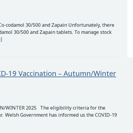
Co-codamol 30/500 and Zapain Unfortunately, there
odamol 30/500 and Zapain tablets. To manage stock
Important Update: Nationwide Shortage of Co-codamol 30
]
COVID-19 Vaccination – Autumn/Winter
NTER 2025 The eligibility criteria for the
ar. Welsh Government has informed us the COVID-19
igibility Criteria for the COVID-19 Vaccination – Autumn/Wi