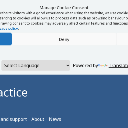
Manage Cookie Consent
website visitors with a good experience when using the website, we use cookies
enting to cookies will allow us to process data such as browsing behaviour or
rawing consent to cookies may adversely affect certain features and functions 
.
vacy policy
Deny
Powered by
Translat
ctice
 and support
About
News