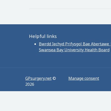
Helpful links
Bwrdd Iechyd Prifysgol Bae Abertawe 
Swansea Bay University Health Board
GPsurgery.net
©
Manage consent
2026