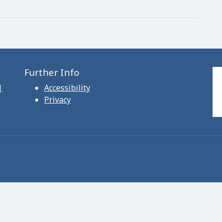
Further Info
|
Accessibility
Privacy