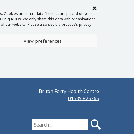
. Cookies are small data files that are placed on your
 unique IDs. We only share this data with organisations
of our website. Please also see the practice’s privacy
View preferences
e
Briton Ferry Health Centre
01639 825265
Search for: