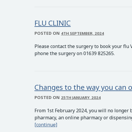
FLU CLINIC
POSTED ON
4TH SEPTEMBER, 2024
Please contact the surgery to book your flu 
phone the surgery on 01639 825265.
Changes to the way you can o
POSTED ON
25TH JANUARY, 2024
From 1st February 2024, you will no longer 
pharmacy, an online pharmacy or dispensing 
Changes to the way you can order
[continue]