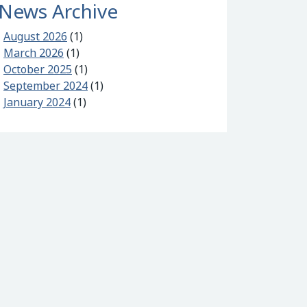
News Archive
August 2026
(1)
March 2026
(1)
October 2025
(1)
September 2024
(1)
/500 and Zapain
January 2024
(1)
nter 2025