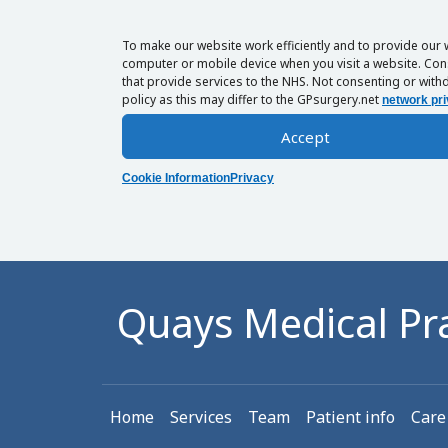
To make our website work efficiently and to provide our 
computer or mobile device when you visit a website. Cons
that provide services to the NHS. Not consenting or withd
policy as this may differ to the GPsurgery.net
network pri
Accept
Cookie Information
Privacy
Quays Medical Pra
Home
Services
Team
Patient info
Care