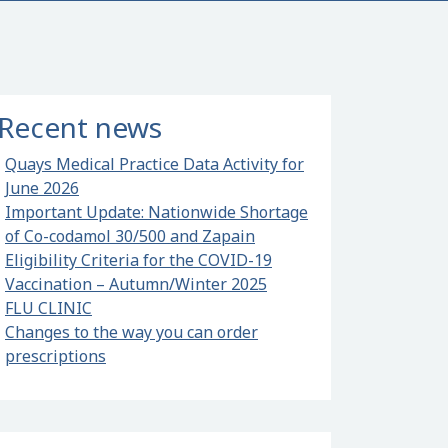
Recent news
Quays Medical Practice Data Activity for
June 2026
Important Update: Nationwide Shortage
of Co-codamol 30/500 and Zapain
Eligibility Criteria for the COVID-19
Vaccination – Autumn/Winter 2025
al Practice Data Activity for June 2026
FLU CLINIC
Changes to the way you can order
prescriptions