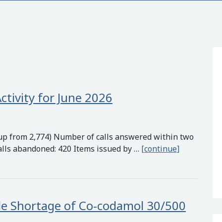
ctivity for June 2026
 (up from 2,774) Number of calls answered within two
Quays Medic
alls abandoned: 420 Items issued by …
[continue]
e Shortage of Co-codamol 30/500