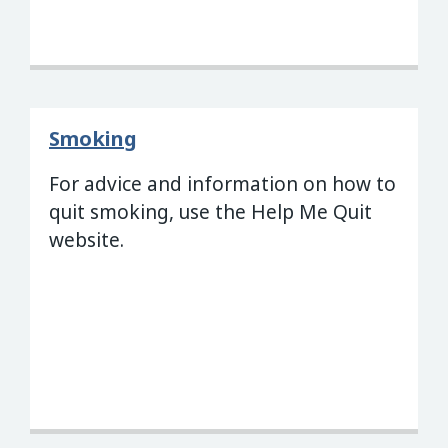
Smoking
For advice and information on how to
quit smoking, use the Help Me Quit
website.