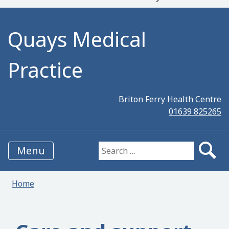
Quays Medical
Practice
Briton Ferry Health Centre
01639 825265
Menu
Search for:
Home