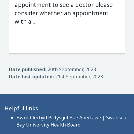
appointment to see a doctor please
consider whether an appointment
with a...
Date published:
20th September, 2023
Date last updated:
21st September, 2023
Helpful links
Bwrdd Iechyd Prifysgol Bae Abertawe | Swansea
Bay University Health Board