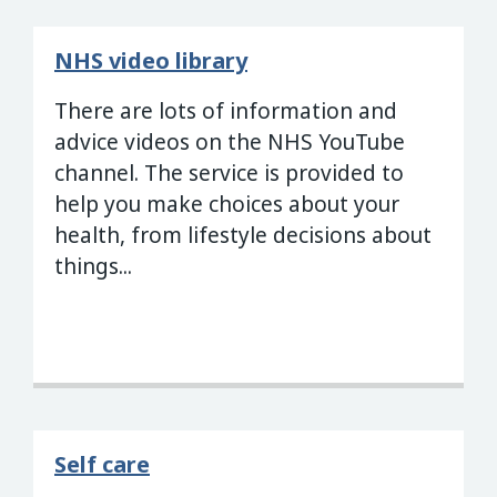
NHS video library
There are lots of information and
advice videos on the NHS YouTube
channel. The service is provided to
help you make choices about your
health, from lifestyle decisions about
things...
Self care