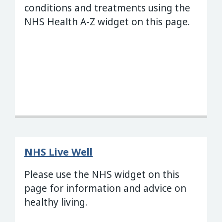
conditions and treatments using the
NHS Health A-Z widget on this page.
NHS Live Well
Please use the NHS widget on this
page for information and advice on
healthy living.