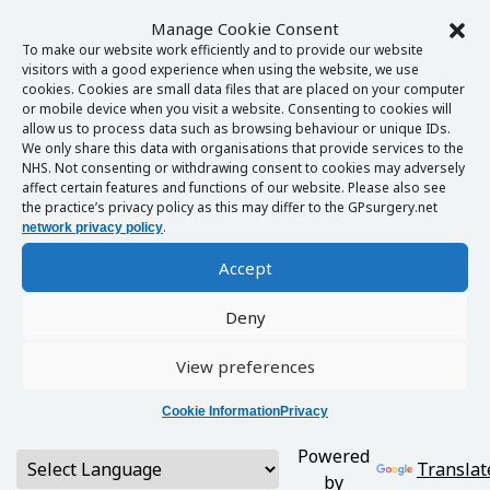
Manage Cookie Consent
To make our website work efficiently and to provide our website
visitors with a good experience when using the website, we use
cookies. Cookies are small data files that are placed on your computer
or mobile device when you visit a website. Consenting to cookies will
allow us to process data such as browsing behaviour or unique IDs.
We only share this data with organisations that provide services to the
NHS. Not consenting or withdrawing consent to cookies may adversely
affect certain features and functions of our website. Please also see
the practice’s privacy policy as this may differ to the GPsurgery.net
.
network privacy policy
Accept
Deny
View preferences
Cookie Information
Privacy
Powered
Translat
by