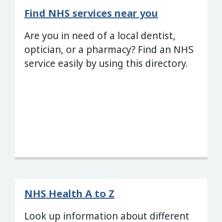
Find NHS services near you
Are you in need of a local dentist,
optician, or a pharmacy? Find an NHS
service easily by using this directory.
NHS Health A to Z
Look up information about different