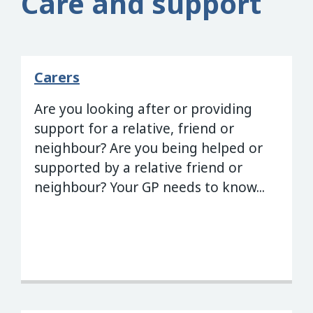
Care and support
Carers
Are you looking after or providing
support for a relative, friend or
neighbour? Are you being helped or
supported by a relative friend or
neighbour? Your GP needs to know...