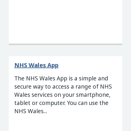
NHS Wales App
The NHS Wales App is a simple and
secure way to access a range of NHS
Wales services on your smartphone,
tablet or computer. You can use the
NHS Wales...