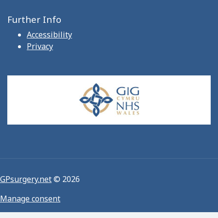
Further Info
Accessibility
Privacy
GPsurgery.net
© 2026
Manage consent