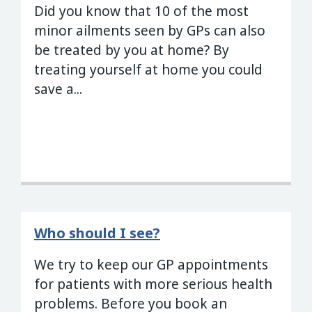
Did you know that 10 of the most
minor ailments seen by GPs can also
be treated by you at home? By
treating yourself at home you could
save a...
Who should I see?
We try to keep our GP appointments
for patients with more serious health
problems. Before you book an